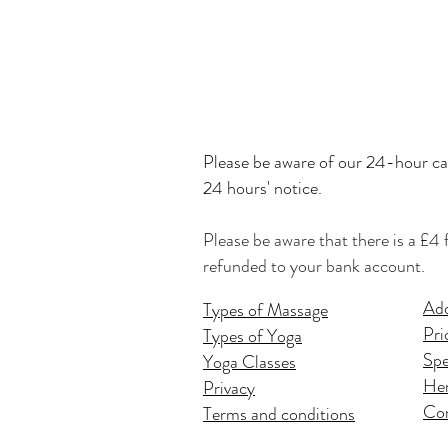
Please be
aware of our 24-hour can
24 hours' notice.
Please be aware that there is a £4 
refunded to your bank account.
Add
Types of Massage
Pri
Types of Yoga
Spe
Yoga Classes
Hen
Privacy
Co
Terms and conditions