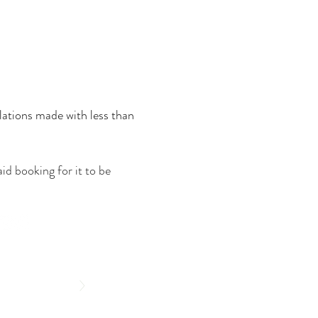
lations made with less than
id booking for it to be
>