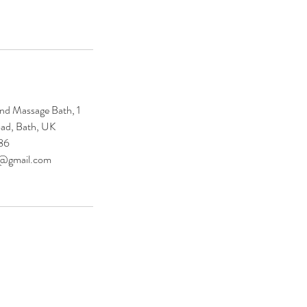
nd Massage Bath, 1
ad, Bath, UK
86
e@gmail.com