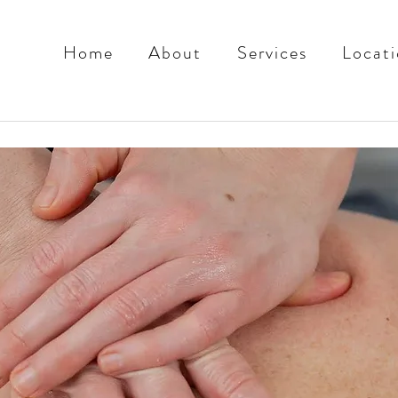
Home
About
Services
Locati