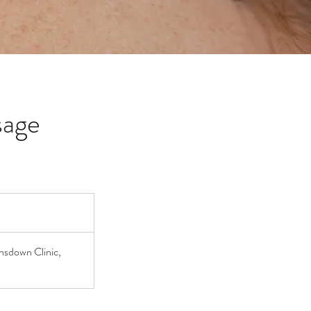
sage
nsdown Clinic,