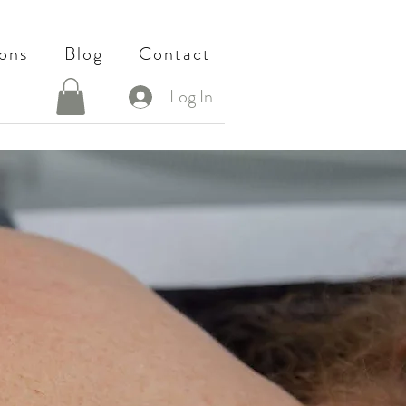
ons
Blog
Contact
Log In