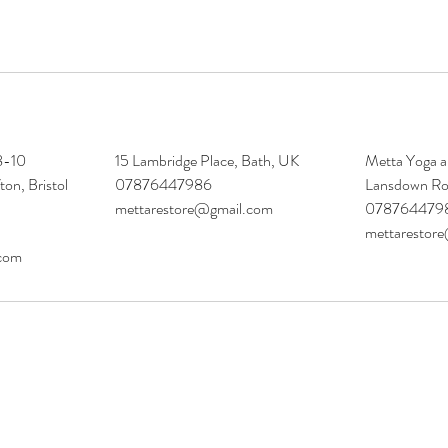
 8-10
15 Lambridge Place, Bath, UK
Metta Yoga a
ton, Bristol
07876447986
Lansdown Ro
mettarestore@gmail.com
078764479
mettarestor
.com