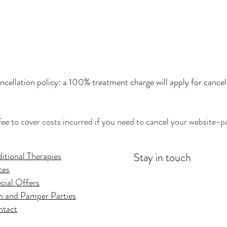
cellation policy: a 100% treatment charge will apply for cancel
fee to cover costs incurred if you need to cancel your website-pa
itional Therapies
Stay in touch
ces
cial Offers
 and Pamper Parties
ntact