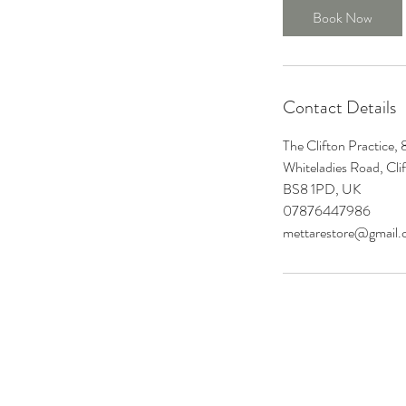
n
Book Now
Contact Details
The Clifton Practice,
Whiteladies Road, Clif
BS8 1PD, UK
07876447986
mettarestore@gmail