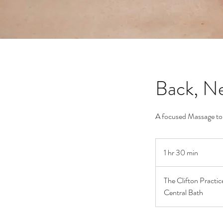
Back, Ne
A focused Massage to r
1 hr 30 min
1
h
3
The Clifton Practice
0
Central Bath
m
i