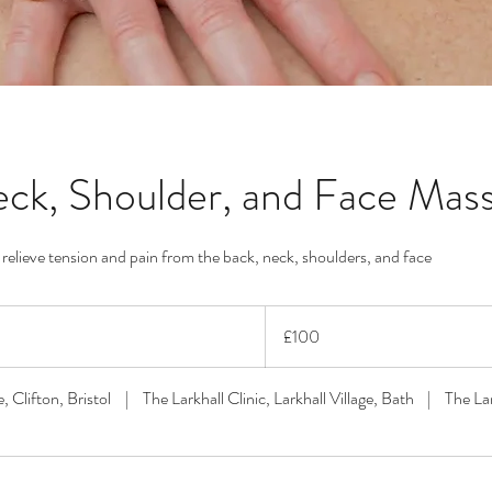
ck, Shoulder, and Face Mas
elieve tension and pain from the back, neck, shoulders, and face
100
British
£100
pounds
, Clifton, Bristol
|
The Larkhall Clinic, Larkhall Village, Bath
|
The La