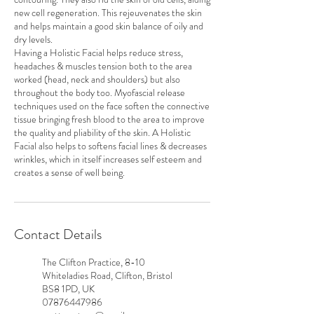
new cell regeneration. This rejeuvenates the skin
and helps maintain a good skin balance of oily and
dry levels.
Having a Holistic Facial helps reduce stress,
headaches & muscles tension both to the area
worked (head, neck and shoulders) but also
throughout the body too. Myofascial release
techniques used on the face soften the connective
tissue bringing fresh blood to the area to improve
the quality and pliability of the skin. A Holistic
Facial also helps to softens facial lines & decreases
wrinkles, which in itself increases self esteem and
creates a sense of well being.
Contact Details
The Clifton Practice, 8-10
Whiteladies Road, Clifton, Bristol
BS8 1PD, UK
07876447986