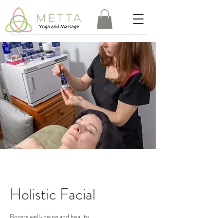
Holistic Facial
Boosts well-being and beauty