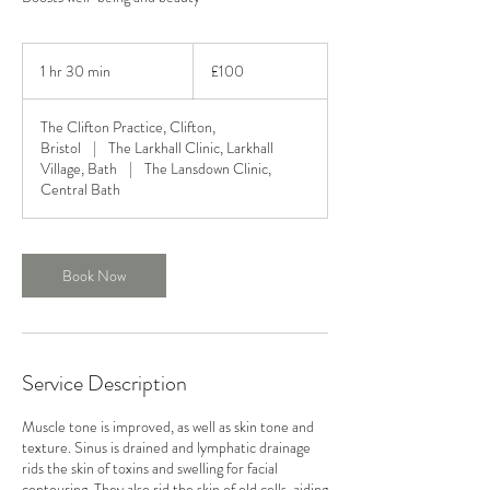
100
British
1 hr 30 min
1
£100
pounds
h
3
The Clifton Practice, Clifton,
0
Bristol
|
The Larkhall Clinic, Larkhall
m
Village, Bath
|
The Lansdown Clinic,
i
Central Bath
n
Book Now
Service Description
Muscle tone is improved, as well as skin tone and
texture. Sinus is drained and lymphatic drainage
rids the skin of toxins and swelling for facial
contouring. They also rid the skin of old cells, aiding