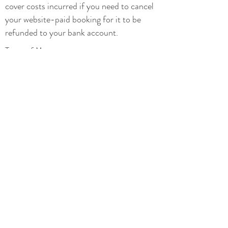
cover costs incurred if you need to cancel
your website-paid booking for it to be
refunded to your bank account.
Types of Massage
Types of Yoga
Yoga Classes
Privacy
Terms and conditions
Additional Therapies
Prices
Special Offers
Hen and Pamper Parties
Contact
07876 447 986
mettarestore@gmail.com
>