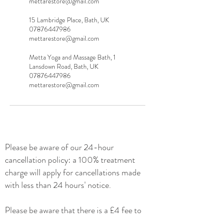
mettarestore@gmail.com
15 Lambridge Place, Bath, UK
07876447986
mettarestore@gmail.com
Metta Yoga and Massage Bath, 1
Lansdown Road, Bath, UK
07876447986
mettarestore@gmail.com
Please be
aware of our 24-hour
cancellation policy: a 100% treatment
charge will apply for cancellations made
with less than 24 hours' notice.
Please be aware that there is a £4 fee to