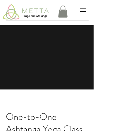
One-to-One
Ashtanga Yoga Class