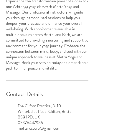
Experience the transformative power of a one-to-
one Ashtanga yoga class with Metta Yoga and
Massage. Our professional instructors will guide
you through personalised sessions to help you
deepen your practice and enhance your overall
well-being. With appointments available in
multiple studios across Bristol and Bath, we are
committed to providing a nurturing and supportive
environment for your yoga journey. Embrace the
connection between mind, body, and soul with our
unique approach to wellness at Metta Yoga and
Massage. Book your session today and embark on a
path to inner peace and vitality.
Contact Details
The Clifton Practice, 8-10
Whiteladies Road, Clifton, Bristol
BS8 1PD, UK
07876447986
mettarestore@gmail.com