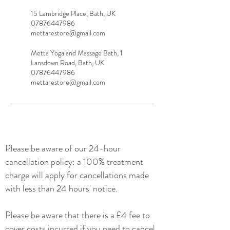
15 Lambridge Place, Bath, UK
07876447986
mettarestore@gmail.com
Metta Yoga and Massage Bath, 1
Lansdown Road, Bath, UK
07876447986
mettarestore@gmail.com
Please be
aware of our 24-hour
cancellation policy: a 100% treatment
charge will apply for cancellations made
with less than 24 hours' notice.
Please be aware that there is a £4 fee to
cover costs incurred if you need to cancel