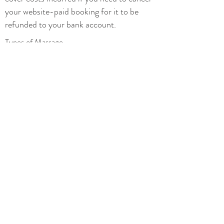
your website-paid booking for it to be
refunded to your bank account.
Types of Massage
Types of Yoga
Yoga Classes
Privacy
Terms and conditions
Additional Therapies
Prices
Special Offers
Hen and Pamper Parties
Contact
07876 447 986
mettarestore@gmail.com
>