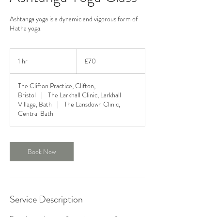
Ashtanga yoga is a dynamic and vigorous form of
Hatha yoga.
70
British
1 hr
1
£70
pounds
h
The Clifton Practice, Clifton,
Bristol
|
The Larkhall Clinic, Larkhall
Village, Bath
|
The Lansdown Clinic,
Central Bath
Book Now
Service Description