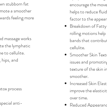
own stubborn fat
encourage the move
romote a smoother
helps to reduce flui
towards feeling more
factor to the appeara
Breakdown of Fatty
rolling motions help
ted massage works
bands that contribu
ate the lymphatic
cellulite.
 to cellulite.
Smoother Skin Textu
, hips, and
issues and promoting
texture of the skin 
smoother.
Increased Skin Elast
etox process
improve the elastici
over time.
special anti-
Reduced Appearance 