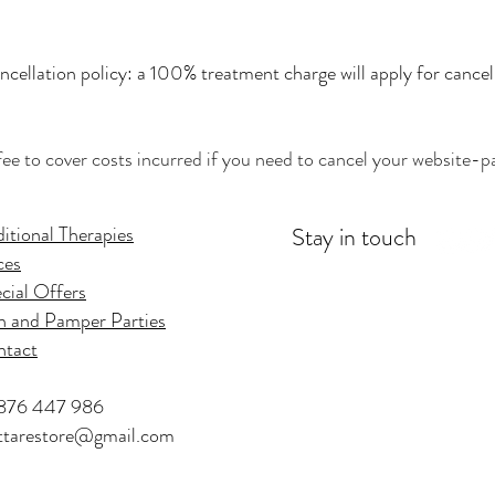
cellation policy: a 100% treatment charge will apply for cancel
fee to cover costs incurred if you need to cancel your website-pa
itional Therapies
Stay in touch
ces
cial Offers
 and Pamper Parties
ntact
876 447 986
tarestore@gmail.com