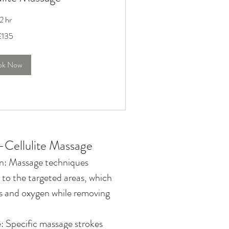
2 hr
£135
ok Now
i-Cellulite Massage
on: Massage techniques
 to the targeted areas, which
ts and oxygen while removing
 Specific massage strokes