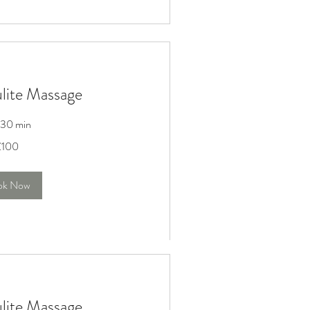
ulite Massage
r 30 min
£100
ok Now
ulite Massage