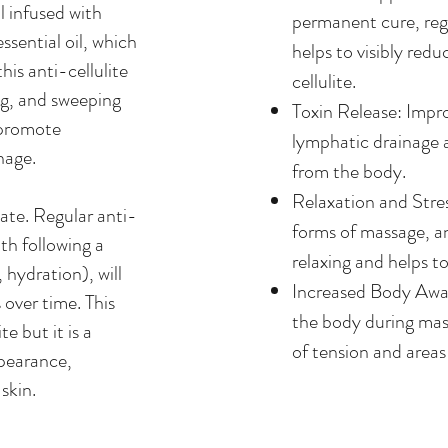
l infused with
permanent cure, regu
sential oil, which
helps to visibly red
his anti-cellulite
cellulite.
ng, and sweeping
Toxin Release: Impr
 promote
lymphatic drainage a
nage.
from the body.
Relaxation and Stre
ate. Regular anti-
forms of massage, an
th following a
relaxing and helps to
, hydration), will
Increased Body Awar
over time. This
the body during mas
te but it is a
of tension and areas
ppearance,
skin.