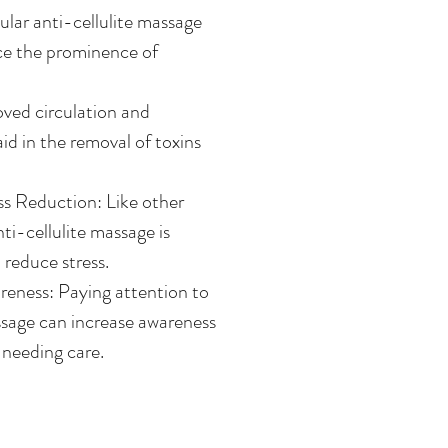
lar anti-cellulite massage
uce the prominence of
oved circulation and
id in the removal of toxins
ss Reduction: Like other
ti-cellulite massage is
 reduce stress.
eness: Paying attention to
sage can increase awareness
 needing care.