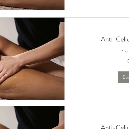
Anti-Cell
1 h
100
British
pounds
Bo
Anti-Cell