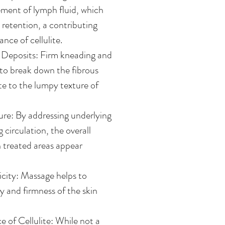
ment of lymph fluid, which
d retention, a contributing
nce of cellulite.
 Deposits: Firm kneading and
 to break down the fibrous
te to the lumpy texture of
re: By addressing underlying
 circulation, the overall
in treated areas appear
icity: Massage helps to
ty and firmness of the skin
of Cellulite: While not a