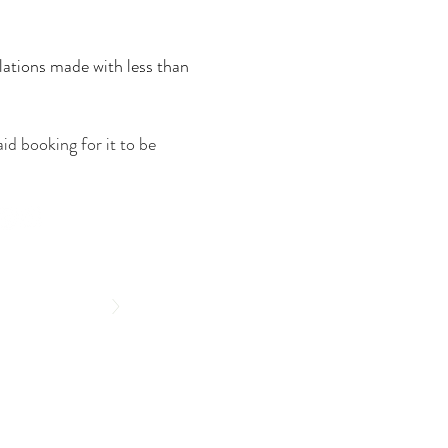
lations made with less than
id booking for it to be
>