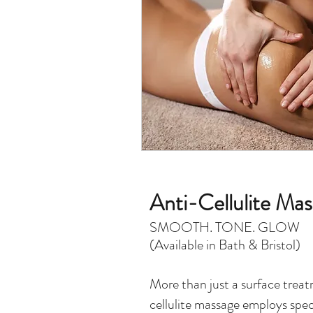
Anti-Cellulite Ma
SMOOTH. TONE. GLOW
(Available in Bath & Bristol)
More than just a surface treat
cellulite massage employs spec