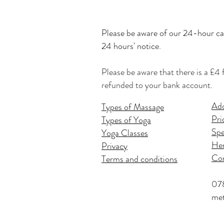
Please be
aware of our 24-hour can
24 hours' notice.
Please be aware that there is a £4 
refunded to your bank account.
Add
Types of Massage
Pri
Types of Yoga
Spe
Yoga Classes
Hen
Privacy
Co
Terms and conditions
07
met