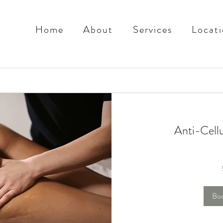
Home
About
Services
Locati
Anti-Cell
70
British
pounds
Bo