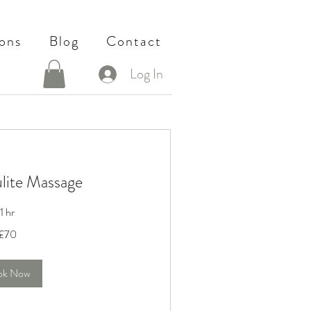
ons
Blog
Contact
Log In
ulite Massage
1 hr
£70
ok Now