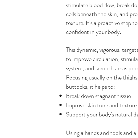
stimulate blood flow, break d
cells beneath the skin, and p
texture. It's a proactive step 
confident in your body.
This dynamic, vigorous, targe
to improve circulation, stimul
system, and smooth areas prone
Focusing usually on the thighs
buttocks, it helps to:
Break down stagnant tissue
Improve skin tone and texture
Support your body's natural d
Using a hands and tools and a 