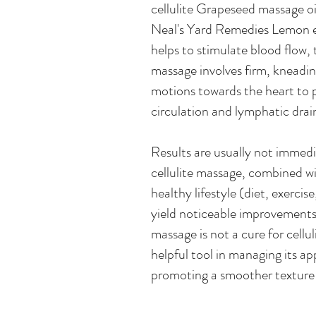
cellulite Grapeseed massage oi
Neal's Yard Remedies Lemon es
helps to stimulate blood flow, t
massage involves firm, kneadi
motions towards the heart to
circulation and lymphatic drai
Results are usually not immedi
cellulite massage, combined wi
healthy lifestyle (diet, exercise
yield noticeable improvements 
massage is not a cure for celluli
helpful tool in managing its a
promoting a smoother texture 