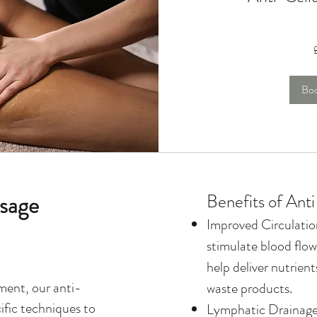
135
British
pounds
Bo
ssage
Benefits of Ant
Improved Circulati
stimulate blood flow
help deliver nutrien
ment, our anti-
waste products.
ific techniques to
Lymphatic Drainage: