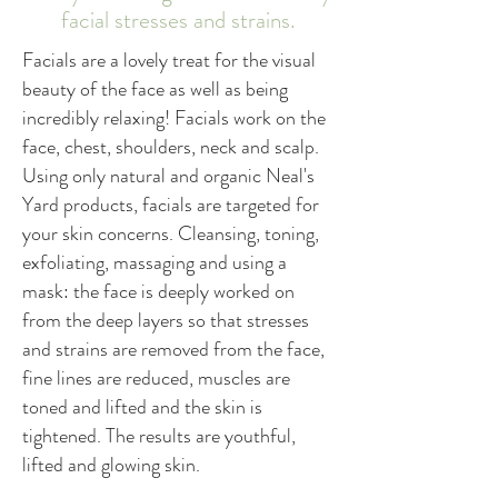
facial stresses and strains.
Facials are a lovely treat for the visual
beauty of the face as well as being
incredibly relaxing! Facials work on the
face, chest, shoulders, neck and scalp.
Using only natural and organic Neal's
Yard products, facials are targeted for
your skin concerns. Cleansing, toning,
exfoliating, massaging and using a
mask: the face is deeply worked on
from the deep layers so that stresses
and strains are removed from the face,
fine lines are reduced, muscles are
toned and lifted and the skin is
tightened. The results are youthful,
lifted and glowing skin.