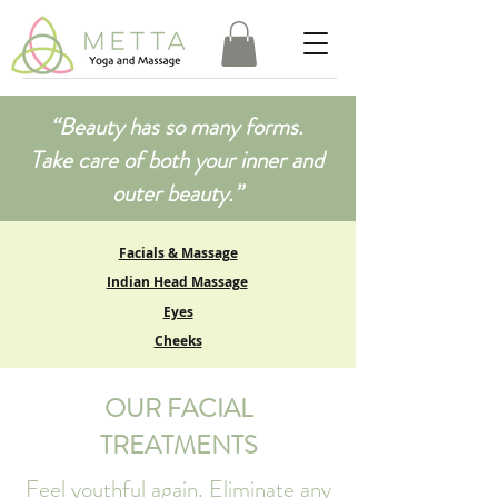
​“Beauty has so many forms.
Take care of both your inner and
outer beauty.”
Facials & Massage
Indian Head Massage
Eyes
Cheeks
OUR FACIAL
TREATMENTS
Feel youthful again. Eliminate any