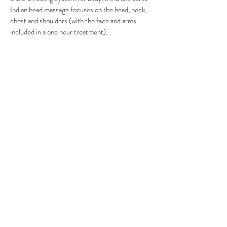
Indian head massage focuses on the head, neck,
chest and shoulders (with the face and arms
included in a one hour treatment).