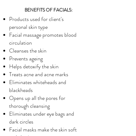
BENEFITS OF FACIALS:
Products used for client's
personal skin type
Facial massage promotes blood
circulation
Cleanses the skin
Prevents ageing
Helps detoxify the skin
Treats acne and acne marks
Eliminates whiteheads and
blackheads
Opens up all the pores for
thorough cleansing
Eliminates under eye bags and
dark circles
Facial masks make the skin soft