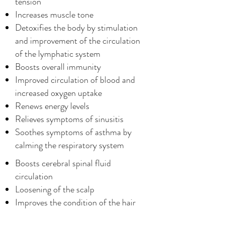
tension
Increases muscle tone
Detoxifies the body by stimulation
and improvement of the circulation
of the lymphatic system
Boosts overall immunity
Improved circulation of blood and
increased oxygen uptake
Renews energy levels
Relieves symptoms of sinusitis
Soothes symptoms of asthma by
calming the respiratory system
Boosts cerebral spinal fluid
circulation
Loosening of the scalp
Improves the condition of the hair