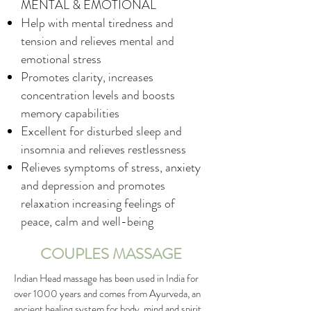
MENTAL & EMOTIONAL
Help with mental tiredness and
tension and relieves mental and
emotional stress
Promotes clarity, increases
concentration levels and boosts
memory capabilities
Excellent for disturbed sleep and
insomnia and relieves restlessness
Relieves symptoms of stress, anxiety
and depression and promotes
relaxation increasing feelings of
peace, calm and well-being
COUPLES MASSAGE
Indian Head massage has been used in India for
over 1000 years and comes from Ayurveda, an
ancient healing system for body, mind and spirit.