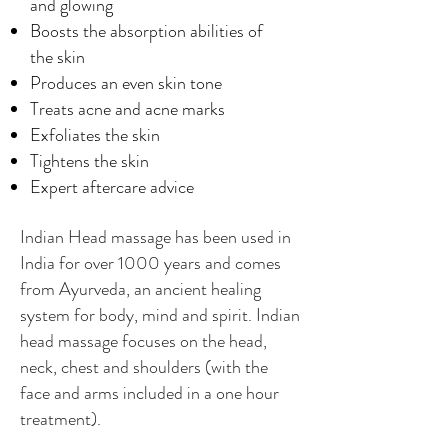
and glowing
Boosts the absorption abilities of
the skin
Produces an even skin tone
Treats acne and acne marks
Exfoliates the skin
Tightens the skin
Expert aftercare advice
Indian Head massage has been used in
India for over 1000 years and comes
from Ayurveda, an ancient healing
system for body, mind and spirit. Indian
head massage focuses on the head,
neck, chest and shoulders (with the
face and arms included in a one hour
treatment).