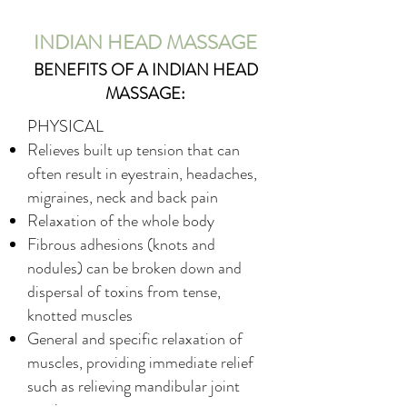
INDIAN HEAD MASSAGE
BENEFITS OF A INDIAN HEAD
MASSAGE:
PHYSICAL
Relieves built up tension that can
often result in eyestrain, headaches,
migraines, neck and back pain
Relaxation of the whole body
Fibrous adhesions (knots and
nodules) can be broken down and
dispersal of toxins from tense,
knotted muscles
General and specific relaxation of
muscles, providing immediate relief
such as relieving mandibular joint