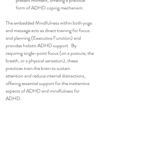
present moment, offering a practical 
form of ADHD coping mechanism.
The embedded Mindfulness within both yoga 
and massage acts as direct training for focus 
and planning (Executive Function) and 
provides holistic ADHD support.  By 
requiring single-point focus (on a posture, the 
breath, or a physical sensation), these 
practices train the brain to sustain 
attention and reduce internal distractions, 
offering essential support for the inattentive 
aspects of ADHD and mindfulness for 
ADHD.