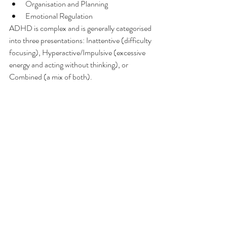
Organisation and Planning
Emotional Regulation
ADHD is complex and is generally categorised 
into three presentations: Inattentive (difficulty 
focusing), Hyperactive/Impulsive (excessive 
energy and acting without thinking), or 
Combined (a mix of both).