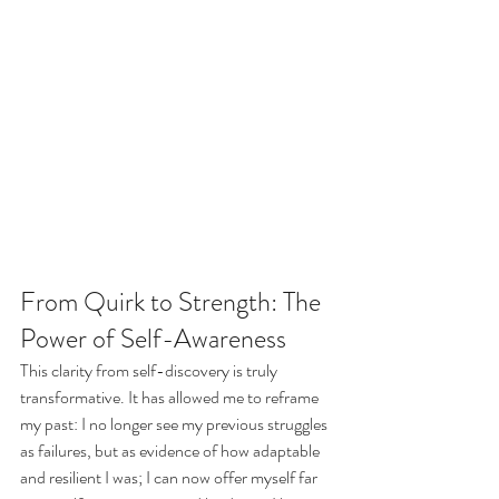
From Quirk to Strength: The 
Power of Self-Awareness
This clarity from self-discovery is truly 
transformative. It has allowed me to reframe 
my past: I no longer see my previous struggles 
as failures, but as evidence of how adaptable 
and resilient I was; I can now offer myself far 