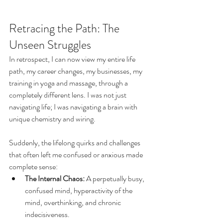
Retracing the Path: The 
Unseen Struggles
In retrospect, I can now view my entire life 
path, my career changes, my businesses, my 
training in yoga and massage, through a 
completely different lens. I was not just 
navigating life; I was navigating a brain with 
unique chemistry and wiring.
Suddenly, the lifelong quirks and challenges 
that often left me confused or anxious made 
complete sense:
The Internal Chaos:
 A perpetually busy, 
confused mind, hyperactivity of the 
mind, overthinking, and chronic 
indecisiveness.