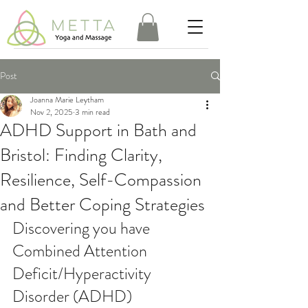
Post
Joanna Marie Leytham
Nov 2, 2025
3 min read
ADHD Support in Bath and
Bristol: Finding Clarity,
Resilience, Self-Compassion
and Better Coping Strategies
Discovering you have 
Combined Attention 
Deficit/Hyperactivity 
Disorder (ADHD)