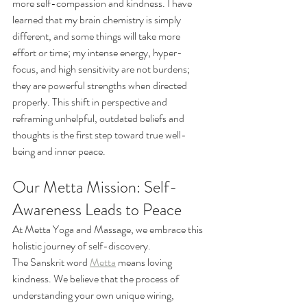
more self-compassion and kindness. I have 
learned that my brain chemistry is simply 
different, and some things will take more 
effort or time; my intense energy, hyper-
focus, and high sensitivity are not burdens; 
they are powerful strengths when directed 
properly. This shift in perspective and 
reframing unhelpful, outdated beliefs and 
thoughts is the first step toward true well-
being and inner peace.
Our Metta Mission: Self-
Awareness Leads to Peace
At Metta Yoga and Massage, we embrace this 
holistic journey of self-discovery.
The Sanskrit word 
Metta
 means loving 
kindness. We believe that the process of 
understanding your own unique wiring, 