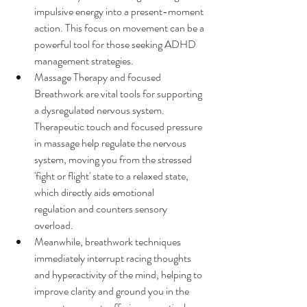
impulsive energy into a present-moment 
action. This focus on movement can be a 
powerful tool for those seeking ADHD 
management strategies.
Massage Therapy and focused 
Breathwork are vital tools for supporting 
a dysregulated nervous system. 
Therapeutic touch and focused pressure 
in massage help regulate the nervous 
system, moving you from the stressed 
'fight or flight' state to a relaxed state, 
which directly aids emotional 
regulation and counters sensory 
overload. 
Meanwhile, breathwork techniques 
immediately interrupt racing thoughts 
and hyperactivity of the mind, helping to 
improve clarity and ground you in the 