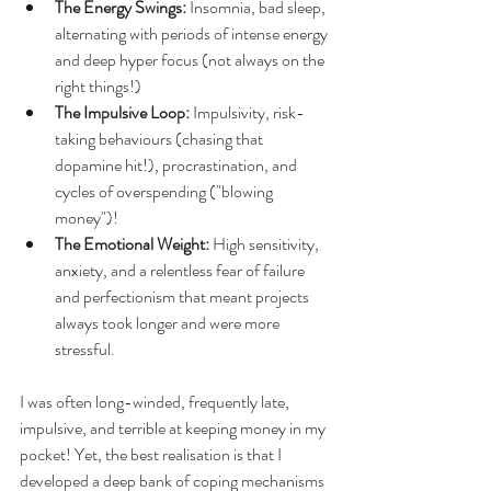
The Energy Swings:
 Insomnia, bad sleep, 
alternating with periods of intense energy 
and deep hyper focus (not always on the 
right things!)
The Impulsive Loop:
 Impulsivity, risk-
taking behaviours (chasing that 
dopamine hit!), procrastination, and 
cycles of overspending ("blowing 
money")!
The Emotional Weight:
 High sensitivity, 
anxiety, and a relentless fear of failure 
and perfectionism that meant projects 
always took longer and were more 
stressful.
I was often long-winded, frequently late, 
impulsive, and terrible at keeping money in my 
pocket! Yet, the best realisation is that I 
developed a deep bank of coping mechanisms 