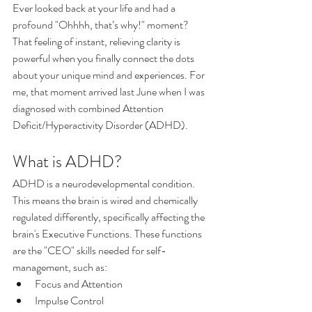
Ever looked back at your life and had a 
profound "Ohhhh, that’s why!" moment? 
That feeling of instant, relieving clarity is 
powerful when you finally connect the dots 
about your unique mind and experiences. For 
me, that moment arrived last June when I was 
diagnosed with combined Attention 
Deficit/Hyperactivity Disorder (ADHD).
What is ADHD?
ADHD is a neurodevelopmental condition. 
This means the brain is wired and chemically 
regulated differently, specifically affecting the 
brain's Executive Functions. These functions 
are the "CEO" skills needed for self-
management, such as:
Focus and Attention
Impulse Control