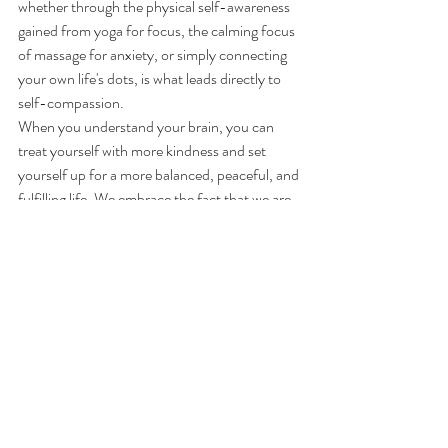
whether through the physical self-awareness 
gained from yoga for focus, the calming focus 
of massage for anxiety, or simply connecting 
your own life's dots, is what leads directly to 
self-compassion.
When you understand your brain, you can 
treat yourself with more kindness and set 
yourself up for a more balanced, peaceful, and 
fulfilling life. We embrace the fact that we are 
all wired differently, and that difference is a 
strength waiting to be embraced.
Are you ready to explore how your body and 
mind work together? 
Book
 a session with 
Metta today to start building your resilience!