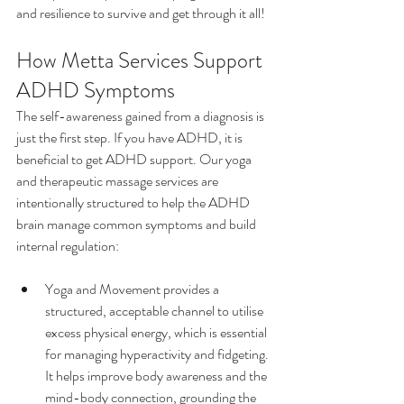
and resilience to survive and get through it all!
How Metta Services Support 
ADHD Symptoms
The self-awareness gained from a diagnosis is 
just the first step. If you have ADHD, it is 
beneficial to get ADHD support. Our yoga 
and therapeutic massage services are 
intentionally structured to help the ADHD 
brain manage common symptoms and build 
internal regulation:
Yoga and Movement provides a 
structured, acceptable channel to utilise 
excess physical energy, which is essential 
for managing hyperactivity and fidgeting. 
It helps improve body awareness and the 
mind-body connection, grounding the 