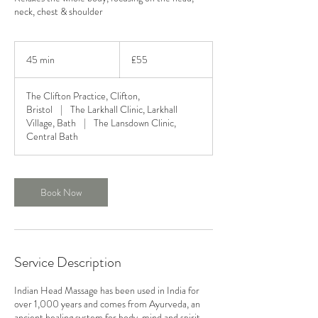
neck, chest & shoulder
55
British
45 min
4
£55
pounds
5
m
The Clifton Practice, Clifton,
i
Bristol
|
The Larkhall Clinic, Larkhall
n
Village, Bath
|
The Lansdown Clinic,
Central Bath
Book Now
Service Description
Indian Head Massage has been used in India for
over 1,000 years and comes from Ayurveda, an
ancient healing system for body, mind and spirit.