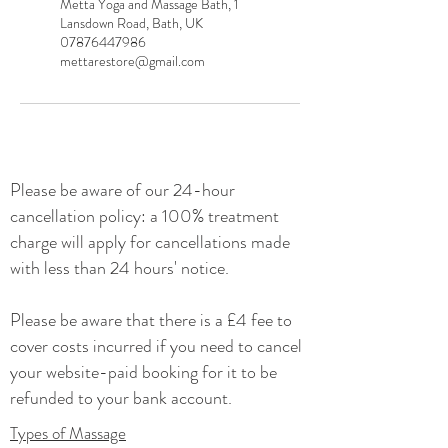
Metta Yoga and Massage Bath, 1
Lansdown Road, Bath, UK
07876447986
mettarestore@gmail.com
Please be
aware of our 24-hour
cancellation policy: a 100% treatment
charge will apply for cancellations made
with less than 24 hours' notice.
Please be aware that there is a £4 fee to
cover costs incurred if you need to cancel
your website-paid booking for it to be
refunded to your bank account.
Types of Massage