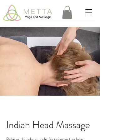
Indian Head Massage
Relaxes the whole body, focusing on the head,