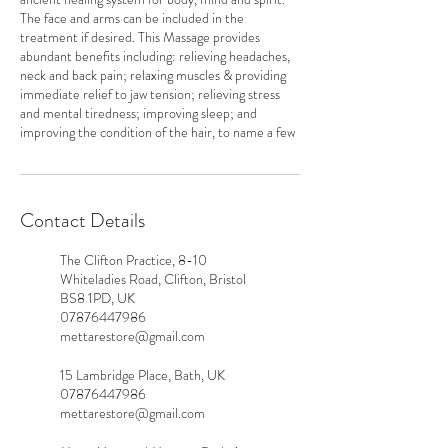
The face and arms can be included in the
treatment if desired. This Massage provides
abundant benefits including: relieving headaches,
neck and back pain; relaxing muscles & providing
immediate relief to jaw tension; relieving stress
and mental tiredness; improving sleep; and
improving the condition of the hair, to name a few
Contact Details
The Clifton Practice, 8-10
Whiteladies Road, Clifton, Bristol
BS8 1PD, UK
07876447986
mettarestore@gmail.com
15 Lambridge Place, Bath, UK
07876447986
mettarestore@gmail.com